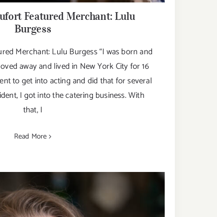
fort Featured Merchant: Lulu
Burgess
red Merchant: Lulu Burgess “I was born and
moved away and lived in New York City for 16
went to get into acting and did that for several
dent, I got into the catering business. With
that, I
Read More