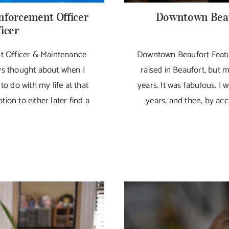
nforcement Officer
Downtown Beau
icer
t Officer & Maintenance
Downtown Beaufort Featu
ays thought about when I
raised in Beaufort, but 
to do with my life at that
years. It was fabulous. I 
tion to either later find a
years, and then, by acci