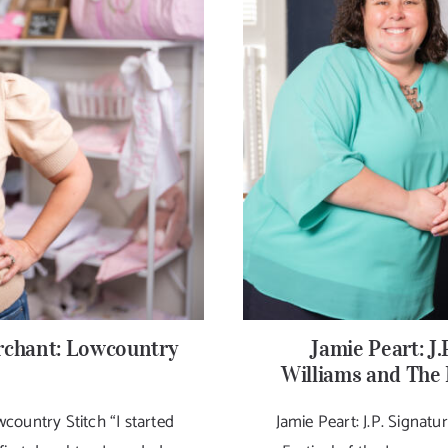
chant: Lowcountry
Jamie Peart: J.
Williams and The 
ountry Stitch “I started
Jamie Peart: J.P. Signat