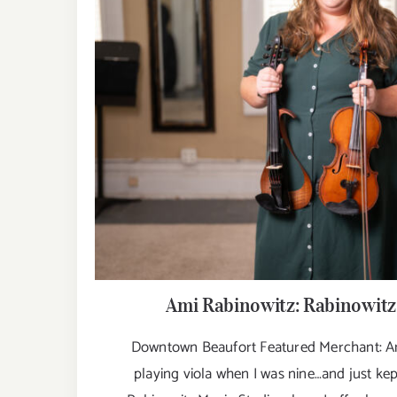
Ami Rabinowitz: Rabinowitz
Downtown Beaufort Featured Merchant: Ami
playing viola when I was nine…and just kep