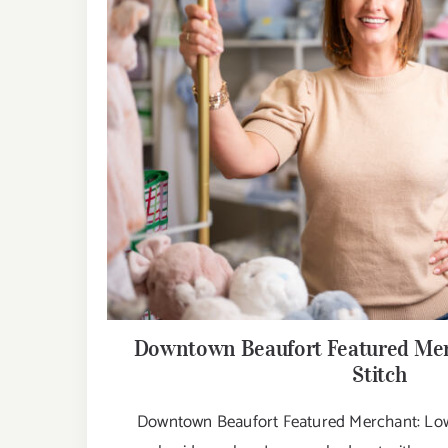
Downtown Beaufort Featured Mer
Stitch
Downtown Beaufort Featured Merchant: Lowc