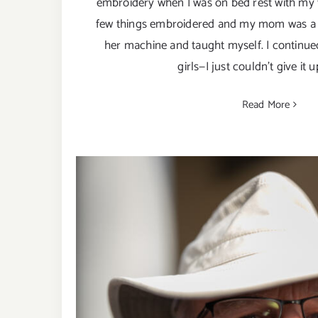
embroidery when I was on bed rest with my f
few things embroidered and my mom was a 
her machine and taught myself. I continue
girls—I just couldn't give it u
Read More