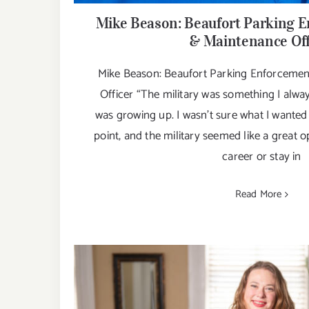
Mike Beason: Beaufort Parking E
& Maintenance Off
Mike Beason: Beaufort Parking Enforcemen
Officer “The military was something I alw
was growing up. I wasn't sure what I wanted 
point, and the military seemed like a great op
career or stay in
Read More