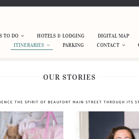
S TO DO
HOTELS & LODGING
DIGITAL MAP
ITINERARIES
PARKING
CONTACT
OUR STORIES
IENCE THE SPIRIT OF BEAUFORT MAIN STREET THROUGH ITS S