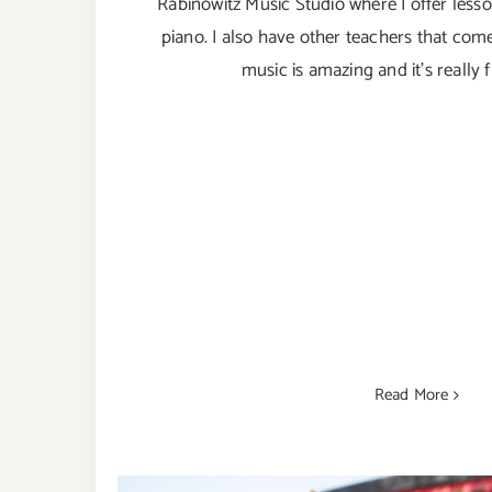
Rabinowitz Music Studio where I offer lesso
piano. I also have other teachers that com
music is amazing and it’s really 
Read More