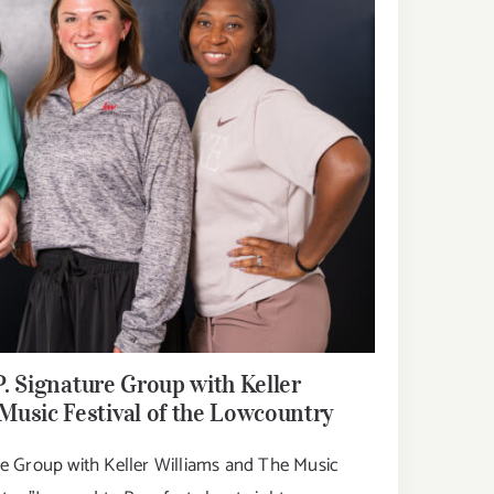
P. Signature Group with Keller
Music Festival of the Lowcountry
ure Group with Keller Williams and The Music