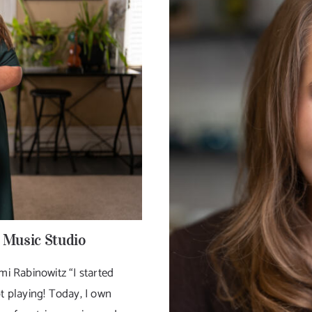
 Music Studio
 Rabinowitz “I started
t playing! Today, I own