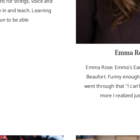
ns for strings, voice and
e in and teach. Learning
fun to be able
Emma Ro
Emma Rose: Emma’s Earth
Beaufort. Funny enough, I
went through that “I can’t
more I realized jus