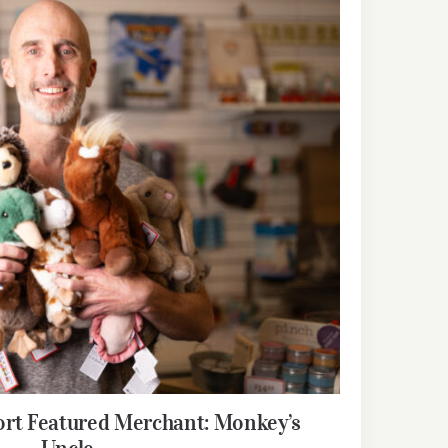
rt Featured Merchant: Monkey’s
Uncle