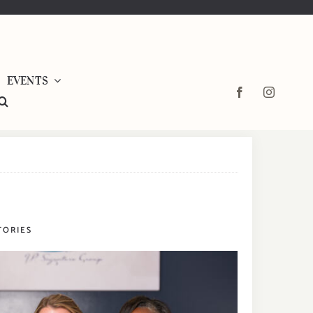
EVENTS
TORIES