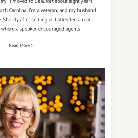
try "I moved to Beaufort about eight years
orth Carolina. I’m a veteran, and my husband
 Shortly after settling in, I attended a real
n where a speaker encouraged agents
Read More