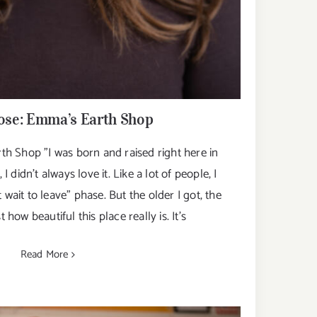
se: Emma’s Earth Shop
 Shop "I was born and raised right here in
 didn’t always love it. Like a lot of people, I
 wait to leave” phase. But the older I got, the
t how beautiful this place really is. It’s
Read More