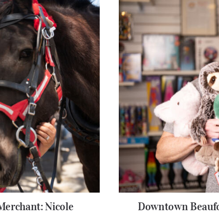
erchant: Nicole
Downtown Beaufo