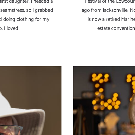
irst daughter. I needed a
Festival of the Lowcoun
seamstress, so I grabbed
ago from Jacksonville, N
d doing clothing for my
is now a retired Marine.
p. I loved
estate conventio