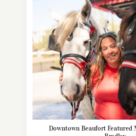
Downtown Beaufort Featured M
Bradley