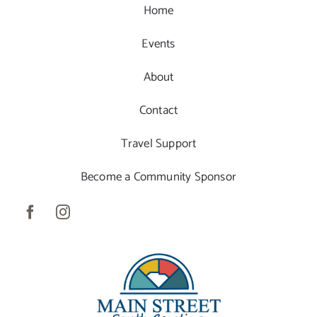
Home
Events
About
Contact
Travel Support
Become a Community Sponsor