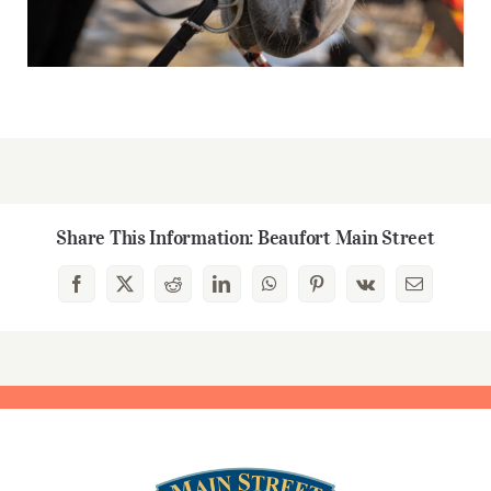
Share This Information: Beaufort Main Street
Facebook
X
Reddit
LinkedIn
WhatsApp
Pinterest
Vk
Email