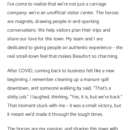
I’ve come to realize that we’re not just a carriage
company; we’re an unofficial visitor center. The horses
are magnets, drawing people in and sparking
conversations. We help visitors plan their trips and
share our love for this town. My team and I are
dedicated to giving people an authentic experience – the
real small-town feel that makes Beaufort so charming.
After COVID, coming back to business felt like a new
beginning. I remember cleaning up a manure spill
downtown, and someone walking by said, “That’s a
shitty job.” I laughed, thinking, “Yes, it is, but we’re back.”
That moment stuck with me – it was a small victory, but
it meant we’d made it through the tough times.
The horses are my passion, and sharing this town with