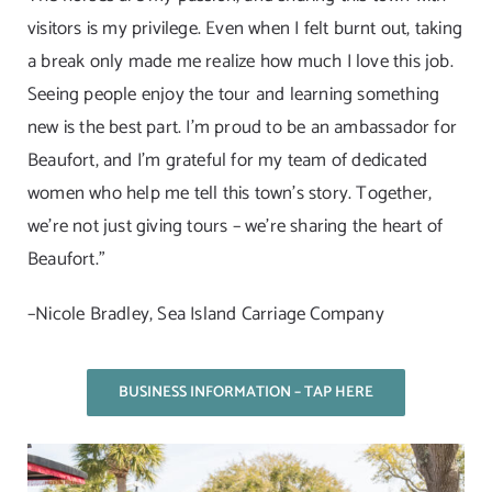
visitors is my privilege. Even when I felt burnt out, taking
a break only made me realize how much I love this job.
Seeing people enjoy the tour and learning something
new is the best part. I’m proud to be an ambassador for
Beaufort, and I’m grateful for my team of dedicated
women who help me tell this town’s story. Together,
we’re not just giving tours – we’re sharing the heart of
Beaufort.”
–Nicole Bradley, Sea Island Carriage Company
BUSINESS INFORMATION – TAP HERE