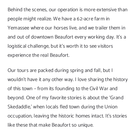
Behind the scenes, our operation is more extensive than
people might realize. We have a 62-acre farm in
Yemassee where our horses live, and we trailer them in
and out of downtown Beaufort every working day. It’s a
logistical challenge, but it’s worth it to see visitors
experience the real Beaufort.
Our tours are packed during spring and fall, but I
wouldn’t have it any other way. I love sharing the history
of this town – from its founding to the Civil War and
beyond. One of my favorite stories is about the ‘Grand
Skedaddle,’ when locals fled town during the Union
occupation, leaving the historic homes intact. It’s stories
like these that make Beaufort so unique.