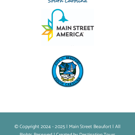
© Copyright 2024 - 2025 |
Main Street Beaufort
| All
Rights Reserved | Created by
Destination.Tours