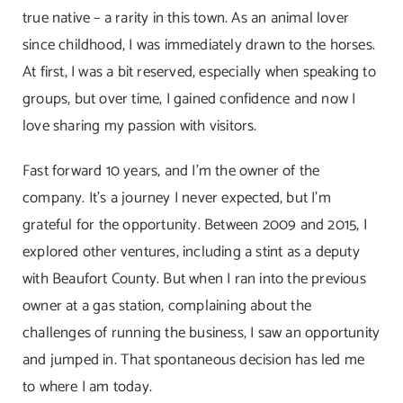
true native – a rarity in this town. As an animal lover
since childhood, I was immediately drawn to the horses.
At first, I was a bit reserved, especially when speaking to
groups, but over time, I gained confidence and now I
love sharing my passion with visitors.
Fast forward 10 years, and I’m the owner of the
company. It’s a journey I never expected, but I’m
grateful for the opportunity. Between 2009 and 2015, I
explored other ventures, including a stint as a deputy
with Beaufort County. But when I ran into the previous
owner at a gas station, complaining about the
challenges of running the business, I saw an opportunity
and jumped in. That spontaneous decision has led me
to where I am today.