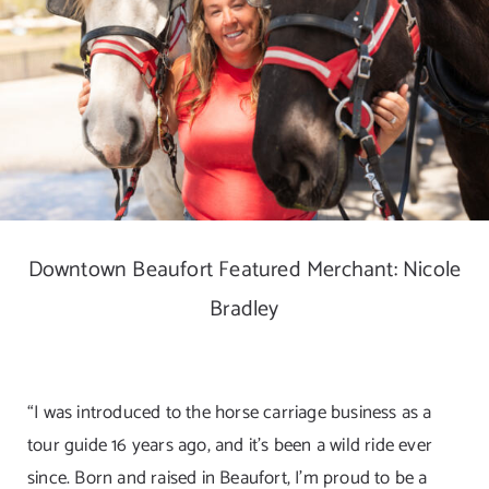
DIGITAL MAP
EVENTS
ITINERARIES
PARKING
Downtown Beaufort Featured Merchant: Nicole
CONTACT
Bradley
Search
for:
“I was introduced to the horse carriage business as a
tour guide 16 years ago, and it’s been a wild ride ever
since. Born and raised in Beaufort, I’m proud to be a