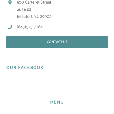
500 Carteret Street
Suite B2
Beaufort, SC 29902
(843)525-7084
CONTACT US
OUR FACEBOOK
MENU