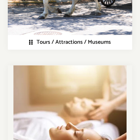
Tours / Attractions / Museums