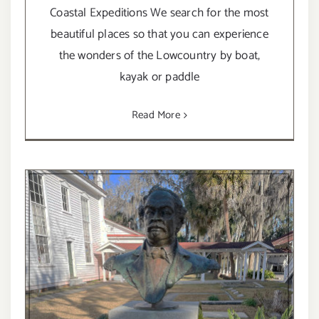
Coastal Expeditions We search for the most
beautiful places so that you can experience
the wonders of the Lowcountry by boat,
kayak or paddle
Read More