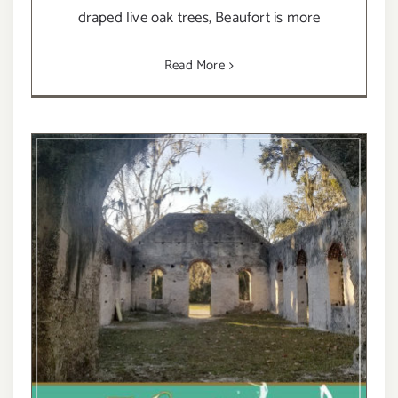
draped live oak trees, Beaufort is more
Read More