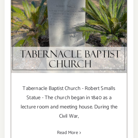
Tabernacle Baptist Church - Robert Smalls
Statue - The church began in 1840 as a
lecture room and meeting house. During the
Civil War,
Read More