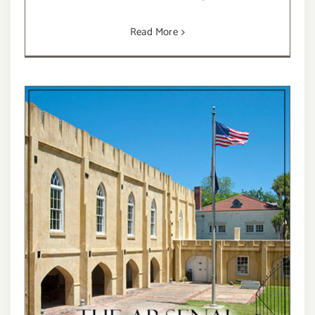
Read More