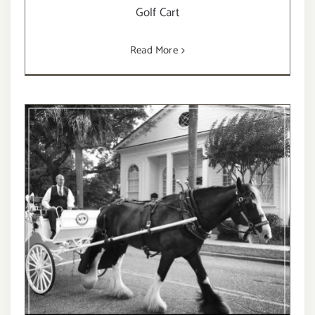
Golf Cart
Read More