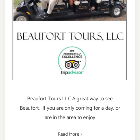
Beaufort Tours LLC A great way to see
Beaufort. If you are only coming for a day, or
are in the area to enjoy
Read More