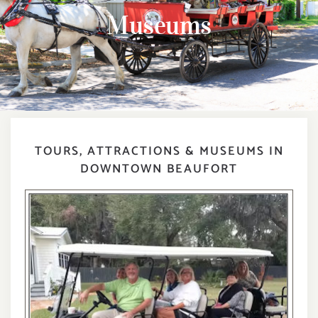
DIGITAL MAP
Museums
EVENTS
ITINERARIES
PARKING
TOURS, ATTRACTIONS & MUSEUMS IN
DOWNTOWN BEAUFORT
CONTACT
Search
for: