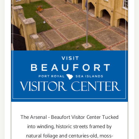
The Arsenal - Beaufort Visitor Center Tucked
into winding, historic streets framed by
natural foliage and centuries-old, moss-