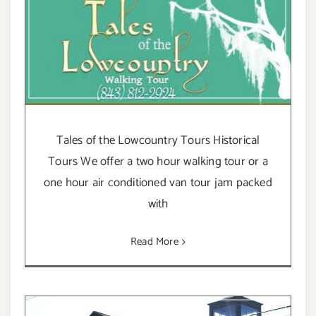
Tales of the Lowcountry Tours Historical
Tours We offer a two hour walking tour or a
one hour air conditioned van tour jam packed
with
Read More