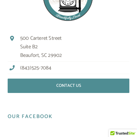
500 Carteret Street
Suite B2
Beaufort, SC 29902
(843)525-7084
CONTACT US
OUR FACEBOOK