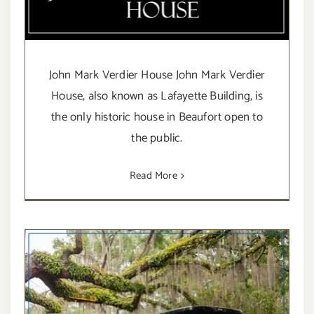
John Mark Verdier House John Mark Verdier
House, also known as Lafayette Building, is
the only historic house in Beaufort open to
the public.
Read More