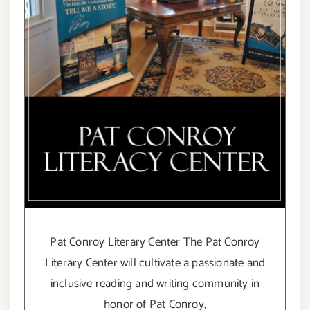
Pat Conroy Literary Center The Pat Conroy
Literary Center will cultivate a passionate and
inclusive reading and writing community in
honor of Pat Conroy,