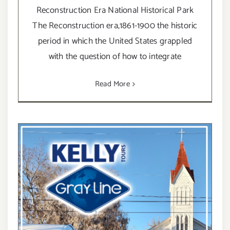
Reconstruction Era National Historical Park
The Reconstruction era,1861-1900 the historic
period in which the United States grappled
with the question of how to integrate
Read More