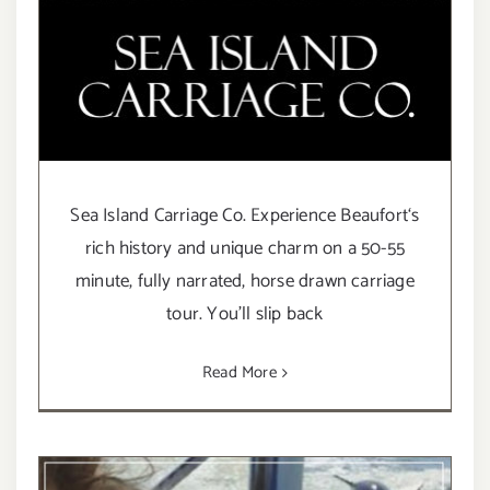
Sea Island Carriage Co. Experience Beaufort‘s
rich history and unique charm on a 50-55
minute, fully narrated, horse drawn carriage
tour. You’ll slip back
Read More