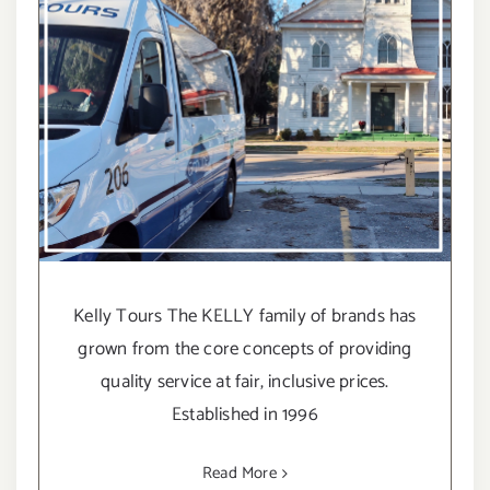
Kelly Tours The KELLY family of brands has
grown from the core concepts of providing
quality service at fair, inclusive prices.
Established in 1996
Read More