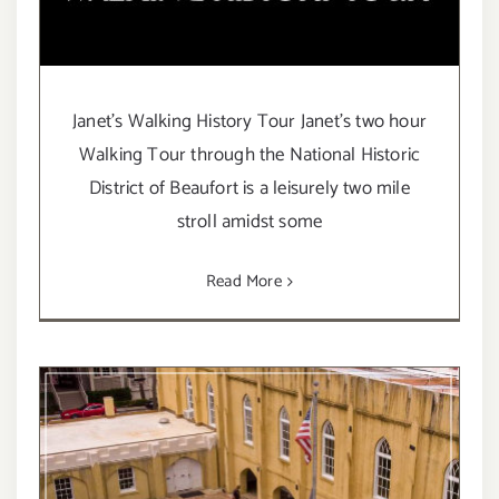
Janet's Walking History Tour Janet's two hour
Walking Tour through the National Historic
District of Beaufort is a leisurely two mile
stroll amidst some
Read More