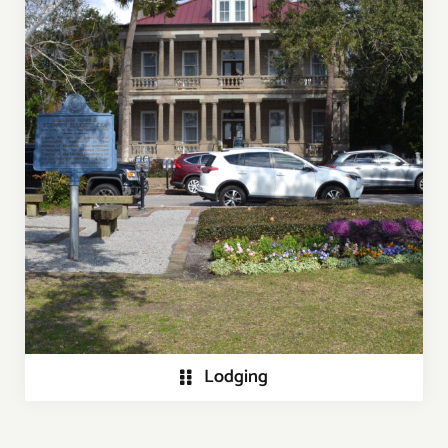
Lodging