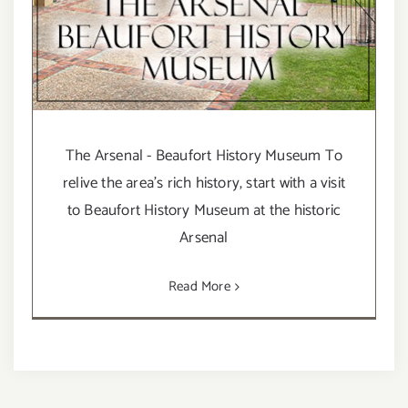
The Arsenal - Beaufort History Museum To
relive the area’s rich history, start with a visit
to Beaufort History Museum at the historic
Arsenal
Read More