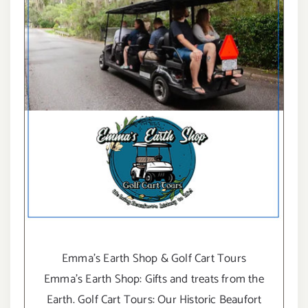
Emma's Earth Shop & Golf Cart Tours
Emma's Earth Shop: Gifts and treats from the
Earth. Golf Cart Tours: Our Historic Beaufort