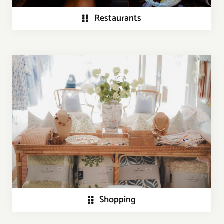
Restaurants
Shopping