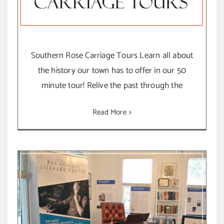
Southern Rose Carriage Tours Learn all about
the history our town has to offer in our 50
minute tour! Relive the past through the
Read More