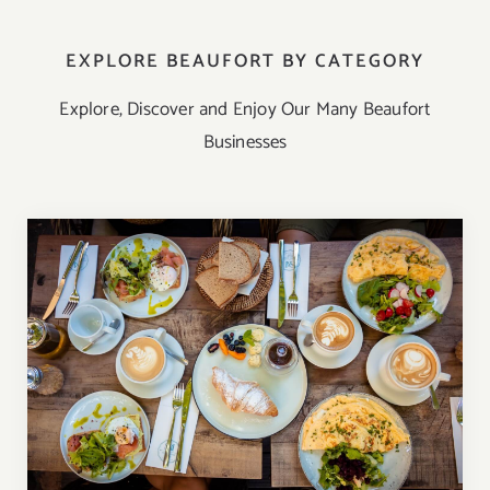
EXPLORE BEAUFORT BY CATEGORY
Explore, Discover and Enjoy Our Many Beaufort
Businesses