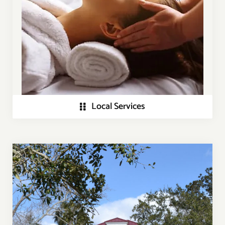
Local Services