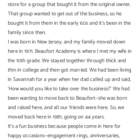
store for a group that bought it from the original owner.
That group wanted to get out of the business, so he
bought it from them in the early 60s and it’s been in the
family since then.
I was born in New Jersey, and my family moved down
here in 1971. Beaufort Academy is where I met my wife in
the 10th grade. We stayed together through thick and
thin in college and then got married. We had been living
in Savannah for a year when her dad called up and said,
‘How would you like to take over the business?’ We had
been wanting to move back to Beaufort—she was born
and raised here, and all our friends were here. So, we
moved back here in 1981, going on 44 years.
It’s a fun business because people come in here for
happy occasions—engagement rings, anniversaries,