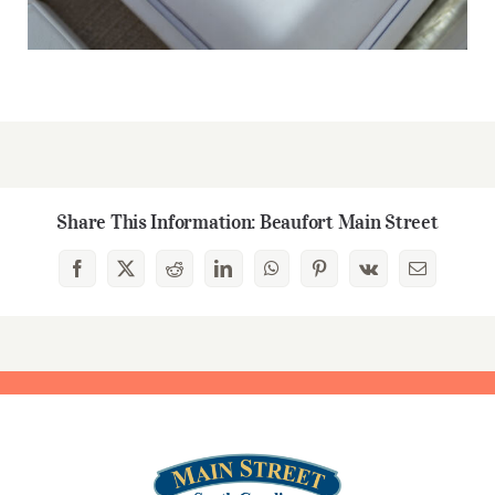
Share This Information: Beaufort Main Street
Facebook
X
Reddit
LinkedIn
WhatsApp
Pinterest
Vk
Email