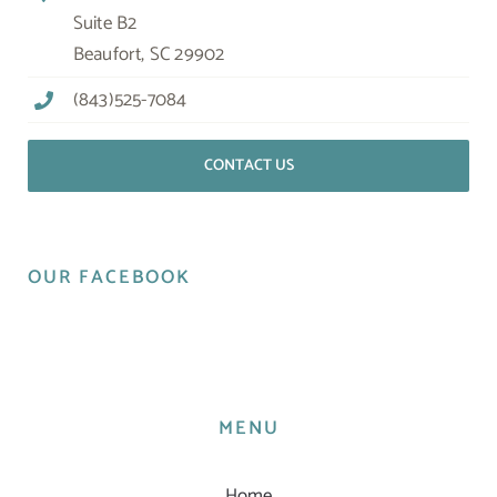
Suite B2
Beaufort, SC 29902
(843)525-7084
CONTACT US
OUR FACEBOOK
MENU
Home