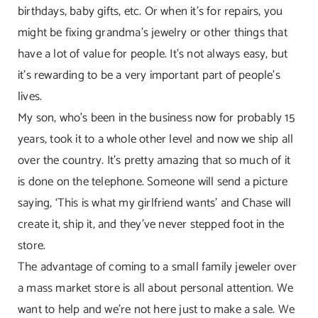
birthdays, baby gifts, etc. Or when it’s for repairs, you
might be fixing grandma’s jewelry or other things that
have a lot of value for people. It’s not always easy, but
it’s rewarding to be a very important part of people’s
lives.
My son, who’s been in the business now for probably 15
years, took it to a whole other level and now we ship all
over the country. It’s pretty amazing that so much of it
is done on the telephone. Someone will send a picture
saying, ‘This is what my girlfriend wants’ and Chase will
create it, ship it, and they’ve never stepped foot in the
store.
The advantage of coming to a small family jeweler over
a mass market store is all about personal attention. We
want to help and we’re not here just to make a sale. We