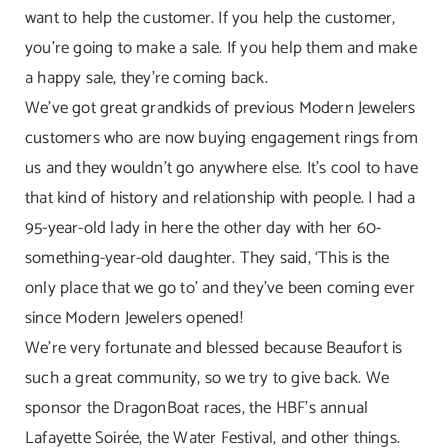
want to help the customer. If you help the customer,
you’re going to make a sale. If you help them and make
a happy sale, they’re coming back.
We’ve got great grandkids of previous Modern Jewelers
customers who are now buying engagement rings from
us and they wouldn’t go anywhere else. It’s cool to have
that kind of history and relationship with people. I had a
95-year-old lady in here the other day with her 60-
something-year-old daughter. They said, ‘This is the
only place that we go to’ and they’ve been coming ever
since Modern Jewelers opened!
We’re very fortunate and blessed because Beaufort is
such a great community, so we try to give back. We
sponsor the DragonBoat races, the HBF’s annual
Lafayette Soirée, the Water Festival, and other things.