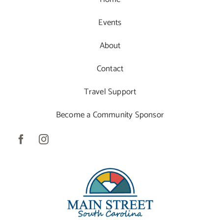
Events
About
Contact
Travel Support
Become a Community Sponsor