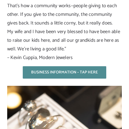
That’s how a community works—people giving to each
other. If you give to the community, the community
gives back. It sounds a little corny, but it really does.
My wife and I have been very blessed to have been able
to raise our kids here, and all our grandkids are here as
well. We’re living a good life.”
– Kevin Cuppia, Modern Jewelers
BUSINESS INFORMATION – TAP HERE