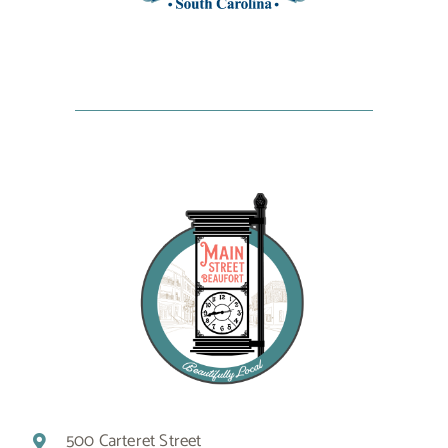
500 Carteret Street