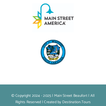
© Copyright 2024 - 2025 |
Main Street Beaufort
| All
Rights Reserved | Created by
Destination.Tours