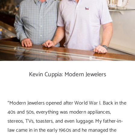
DIGITAL MAP
EVENTS
ITINERARIES
PARKING
Kevin Cuppia: Modern Jewelers
CONTACT
Search
“Modern Jewelers opened after World War I. Back in the
for:
40s and 50s, everything was modern appliances,
stereos, TVs, toasters, and even luggage. My father-in-
law came in in the early 1960s and he managed the