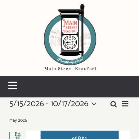
Skip
to
content
Main Street Beaufort
Toggle
5/15/2026
 - 
10/17/2026
Events
Navigation
Even
Search
Events
List
THINGS TO DO
View
Select
Search
Navi
date.
May 2026
HOTELS & LODGING
and
Fri