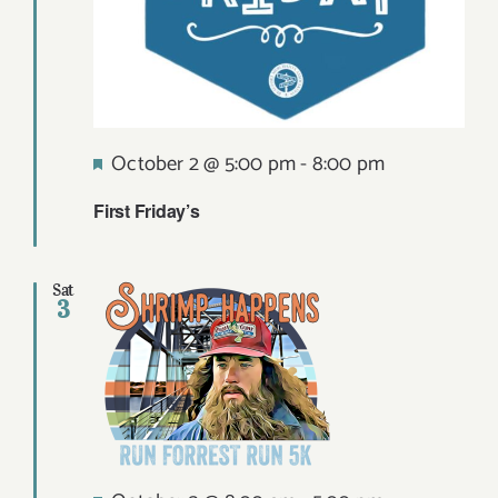
Featured
October 2 @ 5:00 pm
-
8:00 pm
First Friday’s
Sat
3