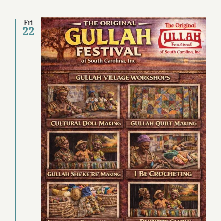
Fri
22