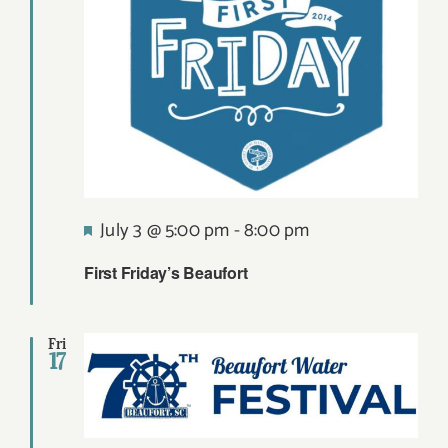
Featured
July 3 @ 5:00 pm
-
8:00 pm
First Friday’s Beaufort
Fri
17