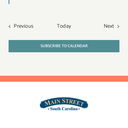
Events
Event
Previous
Today
Next
SUBSCRIBE TO CALENDAR