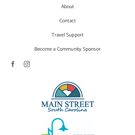
About
Contact
Travel Support
Become a Community Sponsor