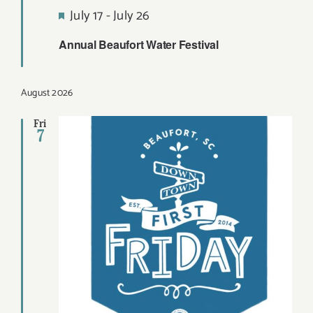
Featured
July 17
-
July 26
Annual Beaufort Water Festival
August 2026
Fri
7