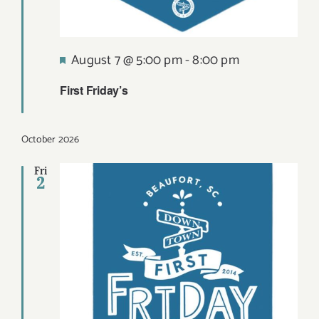
Featured
August 7 @ 5:00 pm
-
8:00 pm
First Friday’s
October 2026
Fri
2