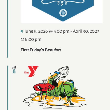
Featured
June 5, 2026 @ 5:00 pm
-
April 30, 2027
@ 8:00 pm
First Friday’s Beaufort
Sat
6