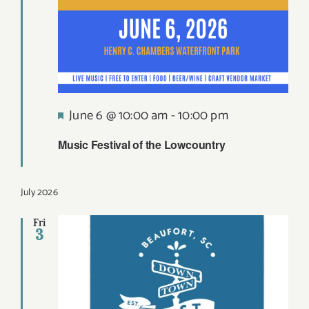
Featured
June 6 @ 10:00 am
-
10:00 pm
Music Festival of the Lowcountry
July 2026
Fri
3