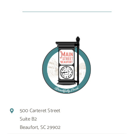
500 Carteret Street
Suite B2
Beaufort, SC 29902