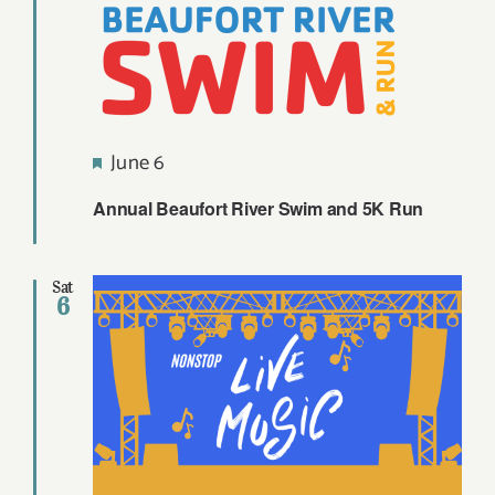
Featured
June 6
Annual Beaufort River Swim and 5K Run
Sat
6