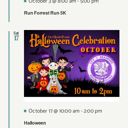
Featured
October 3 @ 8:00 am
-
5:00 pm
Run Forrest Run 5K
Sat
17
Featured
October 17 @ 10:00 am
-
2:00 pm
Halloween