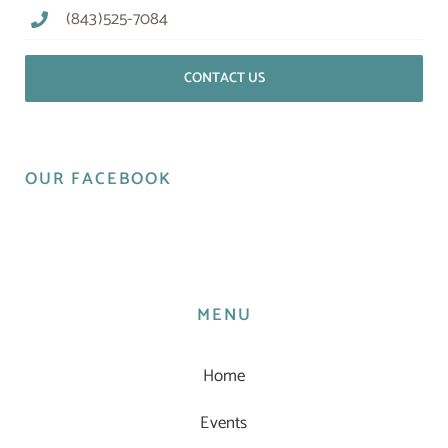
(843)525-7084
CONTACT US
OUR FACEBOOK
MENU
Home
Events