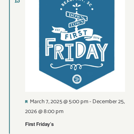
15
Views
DIGITAL MAP
Navigat
EVENTS
ITINERARIES
PARKING
CONTACT
Search
Featured
March 7, 2025 @ 5:00 pm
-
December 25,
for:
2026 @ 8:00 pm
First Friday’s