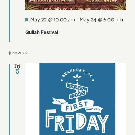
Featured
May 22 @ 10:00 am
-
May 24 @ 6:00 pm
Gullah Festival
June 2026
Fri
5