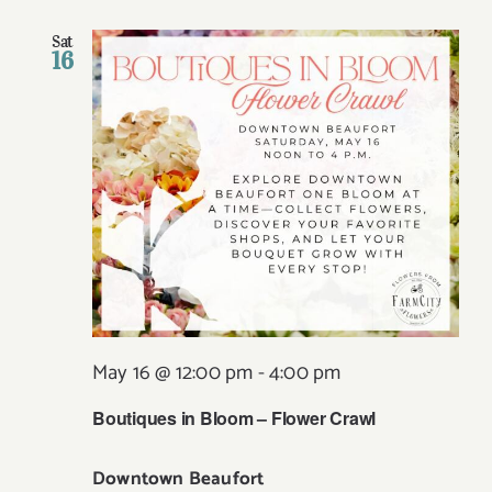
Sat
16
May 16 @ 12:00 pm
-
4:00 pm
Boutiques in Bloom – Flower Crawl
Downtown Beaufort