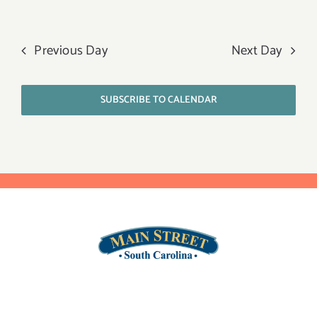
Previous Day
Next Day
SUBSCRIBE TO CALENDAR