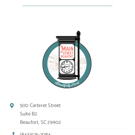
500 Carteret Street
Suite B2
Beaufort, SC 29902
(843)525-7084