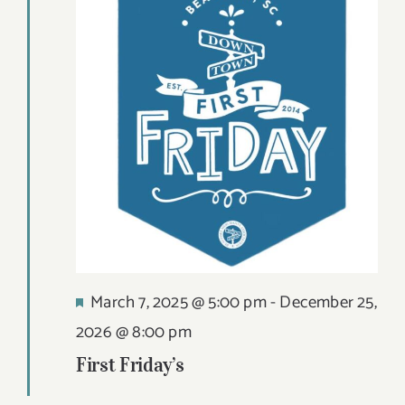
Views
21,
DIGITAL MAP
Navigat
2026
EVENTS
ITINERARIES
PARKING
CONTACT
Search
Featured
March 7, 2025 @ 5:00 pm
-
December 25,
for:
2026 @ 8:00 pm
First Friday’s