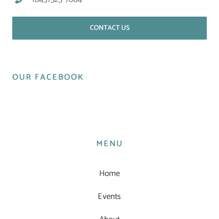
CONTACT US
OUR FACEBOOK
MENU
Home
Events