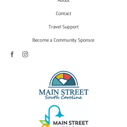
About
Contact
Travel Support
Become a Community Sponsor