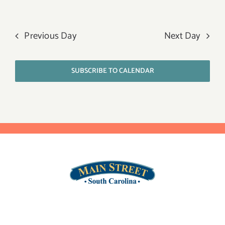
Previous Day
Next Day
SUBSCRIBE TO CALENDAR