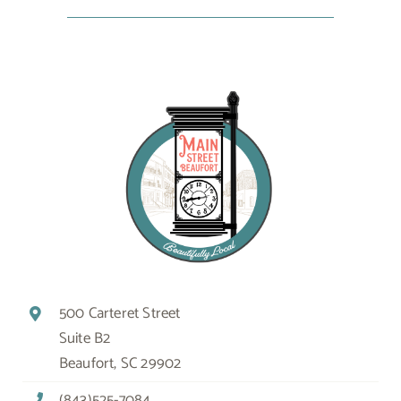
500 Carteret Street
Suite B2
Beaufort, SC 29902
(843)525-7084