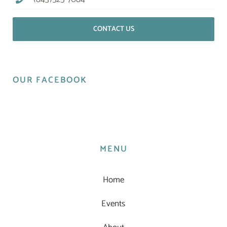
CONTACT US
OUR FACEBOOK
MENU
Home
Events