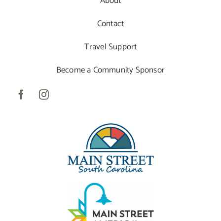
About
Contact
Travel Support
Become a Community Sponsor