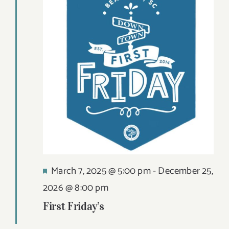
Views
12,
DIGITAL MAP
Navigat
2026
EVENTS
ITINERARIES
PARKING
CONTACT
Search
Featured
March 7, 2025 @ 5:00 pm
-
December 25,
for:
2026 @ 8:00 pm
First Friday’s