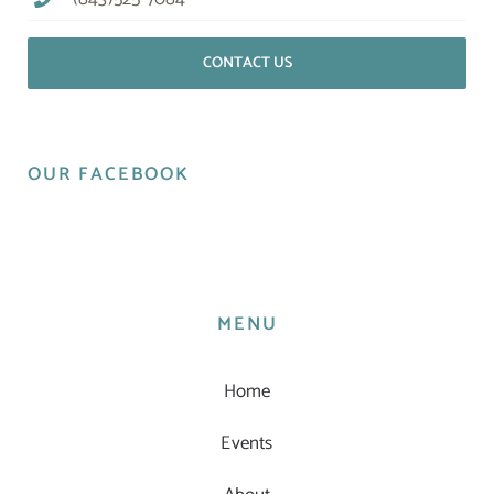
CONTACT US
OUR FACEBOOK
MENU
Home
Events