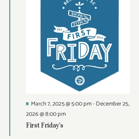
Views
9,
DIGITAL MAP
Navigat
2026
EVENTS
ITINERARIES
PARKING
CONTACT
Search
Featured
March 7, 2025 @ 5:00 pm
-
December 25,
for:
2026 @ 8:00 pm
First Friday’s