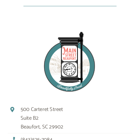
500 Carteret Street
Suite B2
Beaufort, SC 29902
(843)525-7084