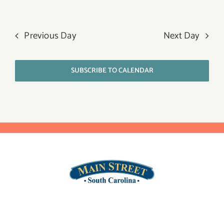
Previous Day
Next Day
SUBSCRIBE TO CALENDAR