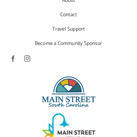
About
Contact
Travel Support
Become a Community Sponsor