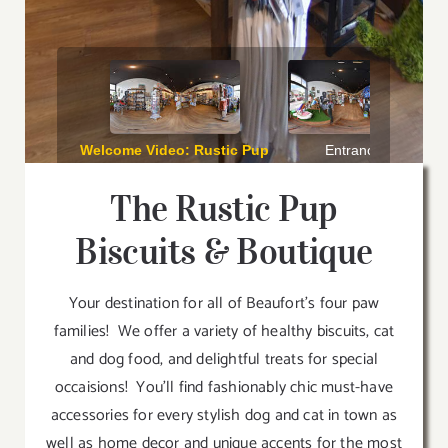
The Rustic Pup
Biscuits & Boutique
Your destination for all of Beaufort’s four paw
families! We offer a variety of healthy biscuits, cat
and dog food, and delightful treats for special
occaisions! You’ll find fashionably chic must-have
accessories for every stylish dog and cat in town as
well as home decor and unique accents for the most