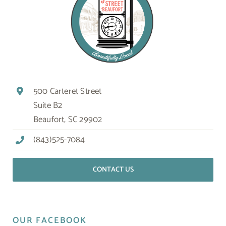
500 Carteret Street
Suite B2
Beaufort, SC 29902
(843)525-7084
CONTACT US
OUR FACEBOOK