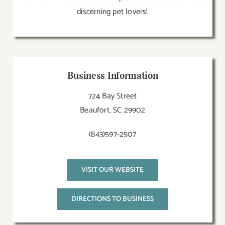
discerning pet lovers!
Business Information
724 Bay Street
Beaufort, SC 29902
(843)597-2507
VISIT OUR WEBSITE
DIRECTIONS TO BUSINESS