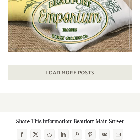
LOAD MORE POSTS
Share This Information: Beaufort Main Street
Facebook
X
Reddit
LinkedIn
WhatsApp
Pinterest
Vk
Email