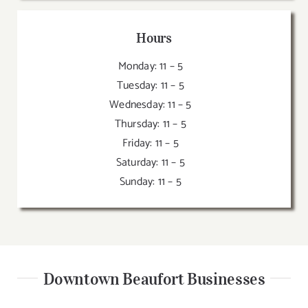
Hours
Monday: 11 – 5
Tuesday: 11 – 5
Wednesday: 11 – 5
Thursday: 11 – 5
Friday: 11 – 5
Saturday: 11 – 5
Sunday: 11 – 5
Downtown Beaufort Businesses