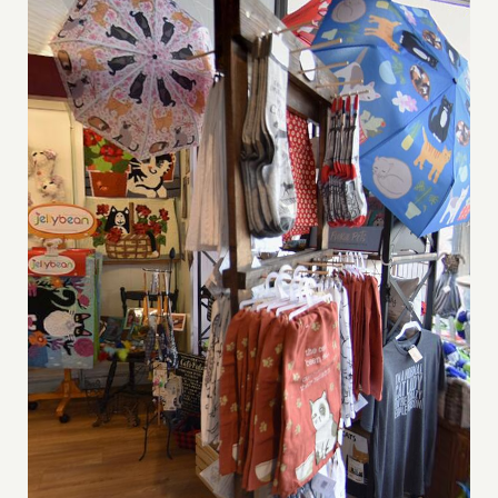
DIGITAL MAP
EVENTS
ITINERARIES
PARKING
CONTACT
Search
for: