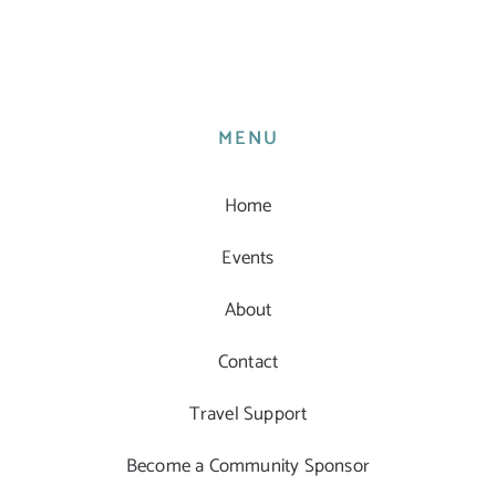
MENU
Home
Events
About
Contact
Travel Support
Become a Community Sponsor